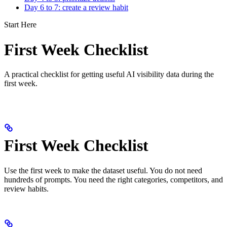
Day 6 to 7: create a review habit
Start Here
First Week Checklist
A practical checklist for getting useful AI visibility data during the
first week.
First Week Checklist
Use the first week to make the dataset useful. You do not need
hundreds of prompts. You need the right categories, competitors, and
review habits.