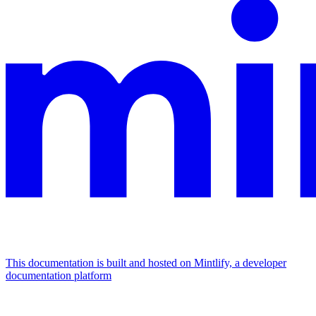
This documentation is built and hosted on Mintlify, a developer
documentation platform