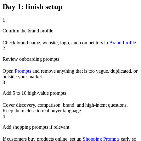
Day 1: finish setup
1
Confirm the brand profile
Check brand name, website, logo, and competitors in
Brand Profile
.
2
Review onboarding prompts
Open
Prompts
and remove anything that is too vague, duplicated, or
outside your market.
3
Add 5 to 10 high-value prompts
Cover discovery, comparison, brand, and high-intent questions.
Keep them close to real buyer language.
4
Add shopping prompts if relevant
If customers buy products online, set up
Shopping Prompts
early so