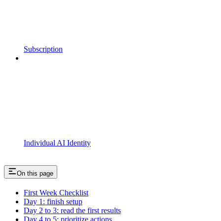
Subscription
Individual AI Identity
On this page
First Week Checklist
Day 1: finish setup
Day 2 to 3: read the first results
Day 4 to 5: prioritize actions