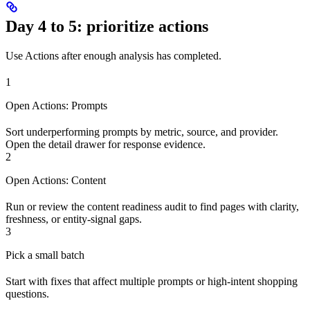
Day 4 to 5: prioritize actions
Use Actions after enough analysis has completed.
1
Open Actions: Prompts
Sort underperforming prompts by metric, source, and provider.
Open the detail drawer for response evidence.
2
Open Actions: Content
Run or review the content readiness audit to find pages with clarity,
freshness, or entity-signal gaps.
3
Pick a small batch
Start with fixes that affect multiple prompts or high-intent shopping
questions.