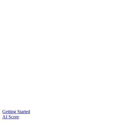
Getting Started
AI Score