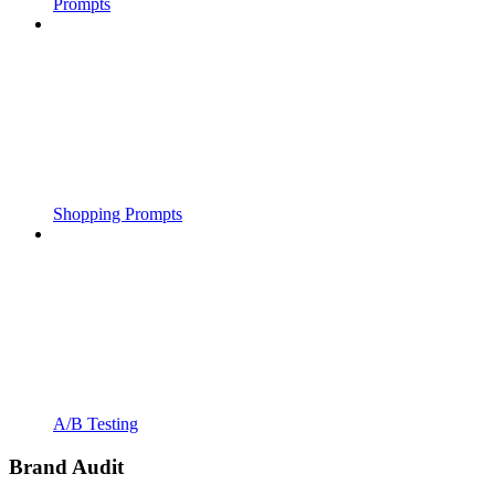
Prompts
Shopping Prompts
A/B Testing
Brand Audit