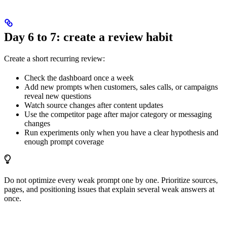
Day 6 to 7: create a review habit
Create a short recurring review:
Check the dashboard once a week
Add new prompts when customers, sales calls, or campaigns
reveal new questions
Watch source changes after content updates
Use the competitor page after major category or messaging
changes
Run experiments only when you have a clear hypothesis and
enough prompt coverage
Do not optimize every weak prompt one by one. Prioritize sources,
pages, and positioning issues that explain several weak answers at
once.