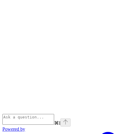
⌘
I
Powered by