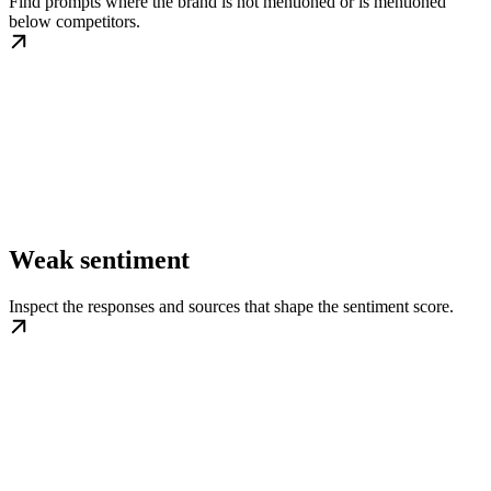
Find prompts where the brand is not mentioned or is mentioned
below competitors.
Weak sentiment
Inspect the responses and sources that shape the sentiment score.