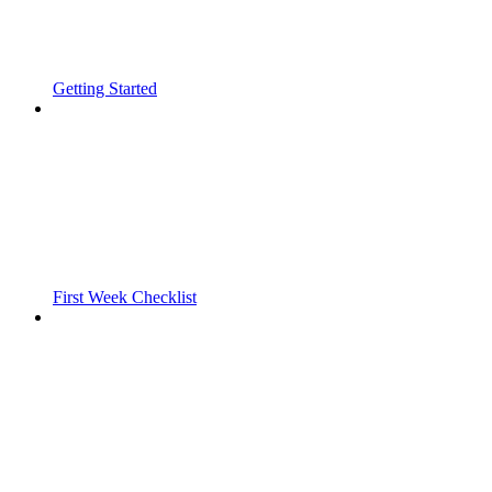
Getting Started
First Week Checklist