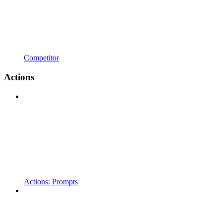
Competitor
Actions
Actions: Prompts