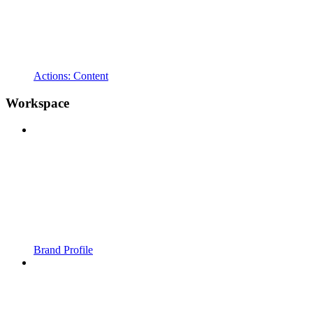
Actions: Content
Workspace
Brand Profile