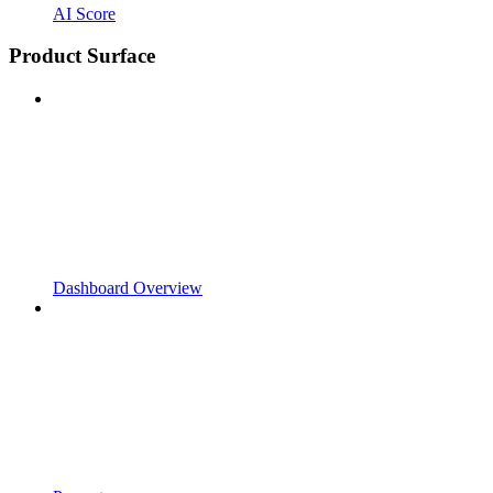
AI Score
Product Surface
Dashboard Overview