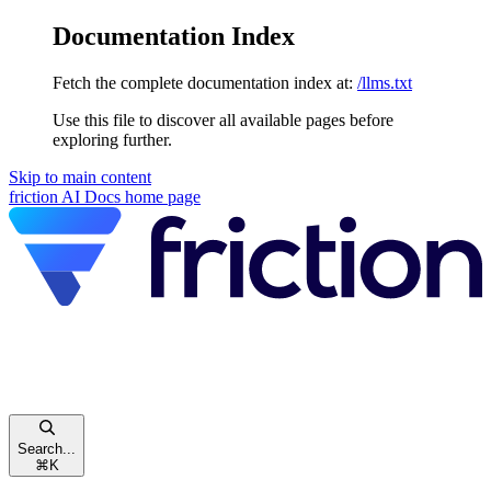
Documentation Index
Fetch the complete documentation index at:
/llms.txt
Use this file to discover all available pages before
exploring further.
Skip to main content
friction AI Docs
home page
Search...
⌘
K