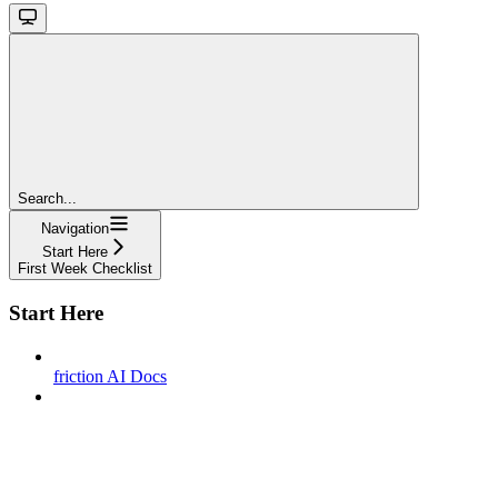
Search...
Navigation
Start Here
First Week Checklist
Start Here
friction AI Docs