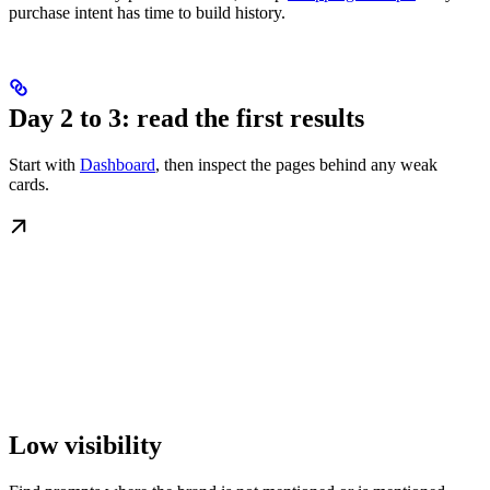
purchase intent has time to build history.
Day 2 to 3: read the first results
Start with
Dashboard
, then inspect the pages behind any weak
cards.
Low visibility