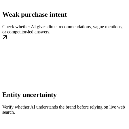
Weak purchase intent
Check whether AI gives direct recommendations, vague mentions,
or competitor-led answers.
Entity uncertainty
Verify whether AI understands the brand before relying on live web
search.